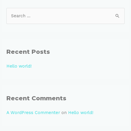
S
e
a
r
c
Recent Posts
h
f
Hello world!
o
r
:
Recent Comments
A WordPress Commenter
on
Hello world!