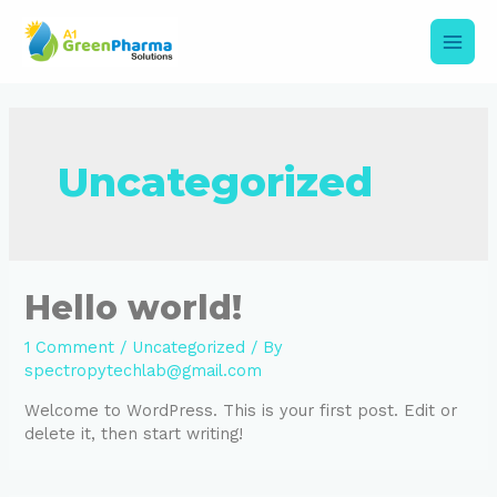
Skip
to
content
Main
Men
Uncategorized
Hello world!
1 Comment
/
Uncategorized
/ By
spectropytechlab@gmail.com
Welcome to WordPress. This is your first post. Edit or
delete it, then start writing!