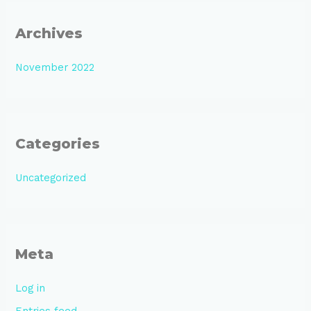
Archives
November 2022
Categories
Uncategorized
Meta
Log in
Entries feed