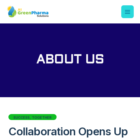
ABOUT US
SUCCESS, TOGETHER
Collaboration Opens Up