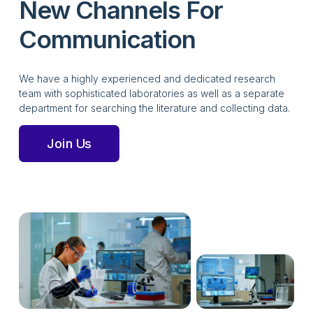
New Channels For
Communication
We have a highly experienced and dedicated research
team with sophisticated laboratories as well as a separate
department for searching the literature and collecting data.
Join Us