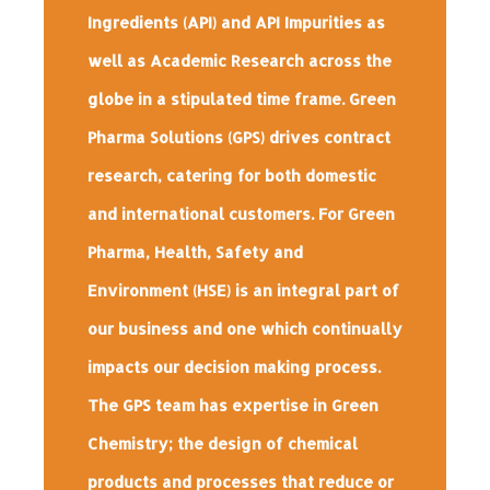
Ingredients (API) and API Impurities as
well as Academic Research across the
globe in a stipulated time frame. Green
Pharma Solutions (GPS) drives contract
research, catering for both domestic
and international customers. For Green
Pharma, Health, Safety and
Environment (HSE) is an integral part of
our business and one which continually
impacts our decision making process.
The GPS team has expertise in Green
Chemistry; the design of chemical
products and processes that reduce or