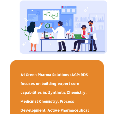
A1 Green Pharma Solutions (AGP) RDS
focuses on building expert core
capabilities in: Synthetic Chemistry,
Medicinal Chemistry, Process
Development, Active Pharmaceutical