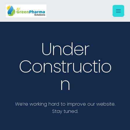
Under
Constructio
N
We’re working hard to improve our website.
Stay tuned.