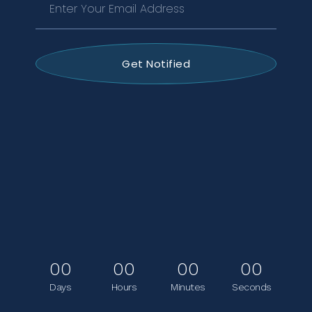
Get Notified
00
00
00
00
Days
Hours
Minutes
Seconds