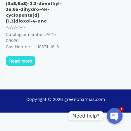
(3aS,6aS)-2,2-dimethyl-
3a,6a-dihydro-4H-
cyclopenta[d]
[1,3]dioxol-4-one
Rated
Catalogue number:PA 15
0
05020
out
of
Cas Number : 110374-16-8
5
Read more
Copyright © 2026 greenpharmas.com
1
Need help?