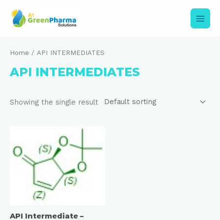
Skip
to
content
Main
Men
Home
/ API INTERMEDIATES
API INTERMEDIATES
Showing the single result
API Intermediate –